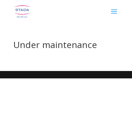
Under maintenance